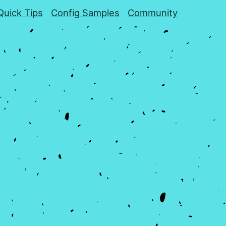
Quick Tips
Config Samples
Community