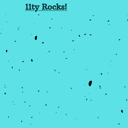
11ty Rocks!