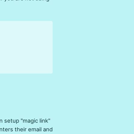
 setup "magic link"
nters their email and