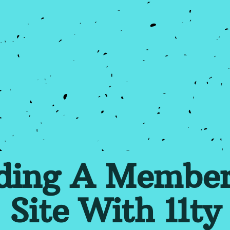
lding A Member
Site With 11ty