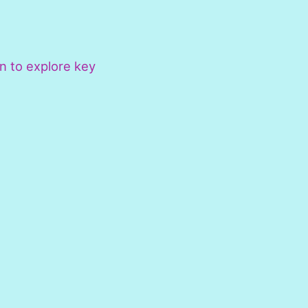
n to explore key