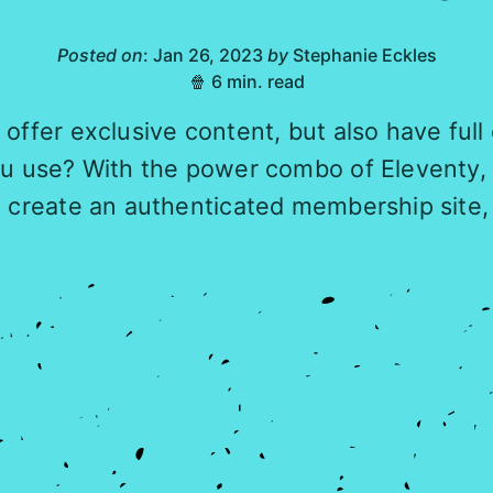
Posted on
: Jan 26, 2023
by
Stephanie Eckles
🍿 6 min. read
offer exclusive content, but also have full
ou use? With the power combo of Eleventy, 
l create an authenticated membership site