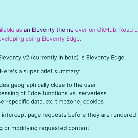
ailable as
an Eleventy theme
over on GitHub. Read o
veloping using Eleventy Edge.
leventy v2 (currently in beta) is Eleventy Edge.
 Here's a super brief summary:
es geographically close to the user
cessing of Edge functions vs. serverless
er-specific data, ex. timezone, cookies
 intercept page requests before they are rendered
ng or modifying requested content