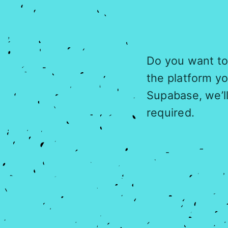
Do you want to 
the platform y
Supabase, we’l
required.