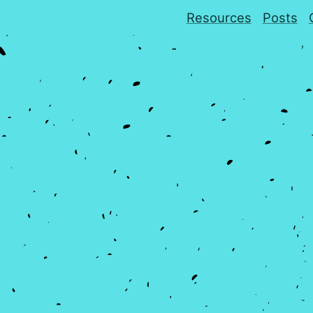
Resources
Posts