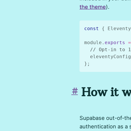
the theme
).
const
{
 Eleventy
module
.
exports
=
// Opt-in to 1
  eleventyConfig
}
;
How it w
#
Supabase out-of-the
authentication as a 