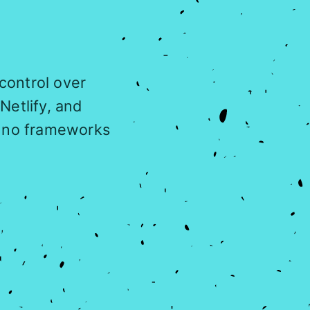
 control over
Netlify, and
, no frameworks