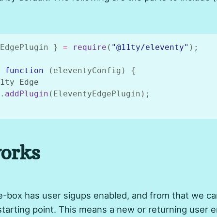
EdgePlugin 
}
=
require
(
"@11ty/eleventy"
)
;
function
(
eleventyConfig
)
{
1ty Edge
.
addPlugin
(
EleventyEdgePlugin
)
;
orks
-box has user sigups enabled, and from that we can
starting point. This means a new or returning user e