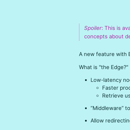
Spoiler
: This is av
concepts about de
A new feature with E
What is "the Edge?"
Low-latency nod
Faster pro
Retrieve us
“Middleware” to
Allow redirecti