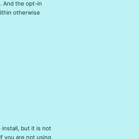
. And the opt-in
ithin otherwise
install, but it is not
if you are not using