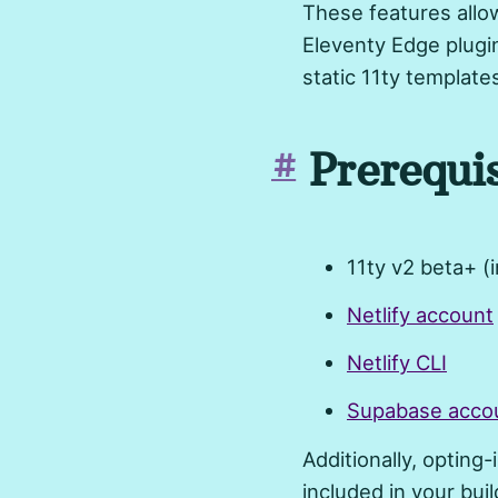
These features allow
Eleventy Edge plugi
static 11ty template
Prerequis
#
11ty v2 beta+ (
Netlify account
Netlify CLI
Supabase acco
Additionally, opting-
included in your buil