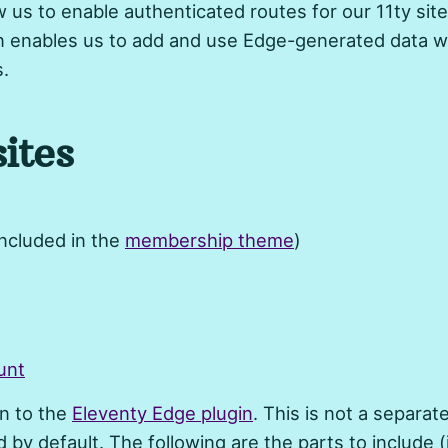
 us to enable authenticated routes for our 11ty site
n enables us to add and use Edge-generated data w
s.
ites
included in the
membership theme
)
unt
in to the
Eleventy Edge plugin
. This is not a separate 
d by default. The following are the parts to include (